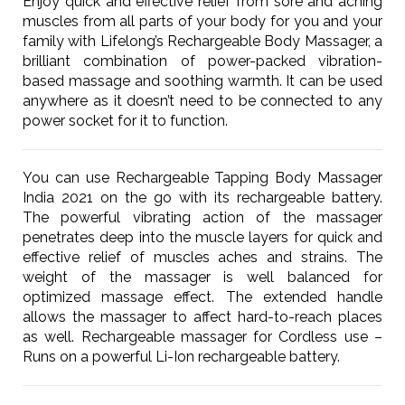
Enjoy quick and effective relief from sore and aching
muscles from all parts of your body for you and your
family with Lifelong’s Rechargeable Body Massager, a
brilliant combination of power-packed vibration-
based massage and soothing warmth. It can be used
anywhere as it doesn’t need to be connected to any
power socket for it to function.
You can use Rechargeable Tapping Body Massager
India 2021 on the go with its rechargeable battery.
The powerful vibrating action of the massager
penetrates deep into the muscle layers for quick and
effective relief of muscles aches and strains. The
weight of the massager is well balanced for
optimized massage effect. The extended handle
allows the massager to affect hard-to-reach places
as well. Rechargeable massager for Cordless use –
Runs on a powerful Li-Ion rechargeable battery.