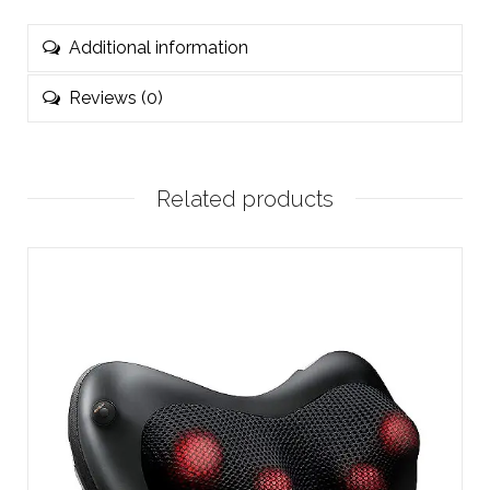
Additional information
Reviews (0)
Related products