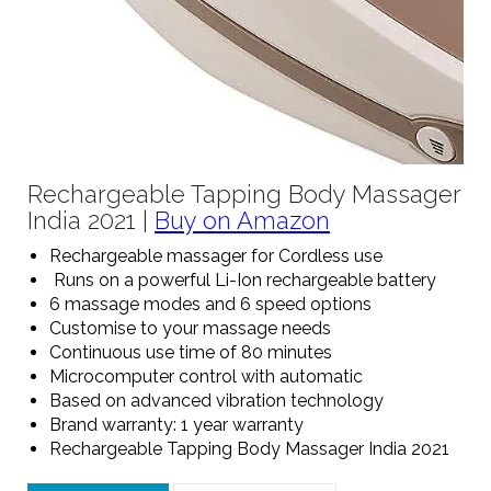
Rechargeable Tapping Body Massager
India 2021 |
Buy on Amazon
Rechargeable massager for Cordless use
Runs on a powerful Li-Ion rechargeable battery
6 massage modes and 6 speed options
Customise to your massage needs
Continuous use time of 80 minutes
Microcomputer control with automatic
Based on advanced vibration technology
Brand warranty: 1 year warranty
Rechargeable Tapping Body Massager India 2021