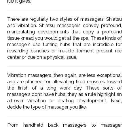
rub it gives.
There are regularly two styles of massagers: Shiatsu
and vibration. Shiatsu massagers convey profound,
manipulating developments that copy a profound
tissue knead you would get at the spa. These kinds of
massagers use turning hubs that are incredible for
rewarding bunches or muscle torment present rec
center or due on a physical issue.
Vibration massagers, then again, are less exceptional
and are planned for alleviating tired muscles toward
the finish of a long work day. These sorts of
massagers don’t have hubs; they as a rule highlight an
all-over vibration or beating development. Next,
decide the type of massager you like.
From handheld back massagers to massager