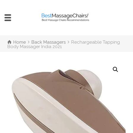
Home
Back Massagers
Rechargeable Tapping
Body Massager India 2021