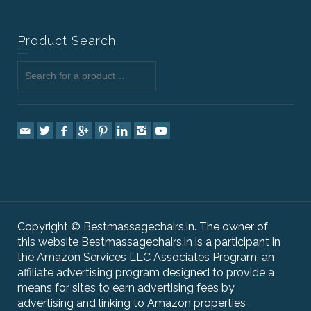
Product Search
Copyright © Bestmassagechairs.in. The owner of
this website Bestmassagechairs.in is a participant in
the Amazon Services LLC Associates Program, an
affiliate advertising program designed to provide a
means for sites to earn advertising fees by
advertising and linking to Amazon properties