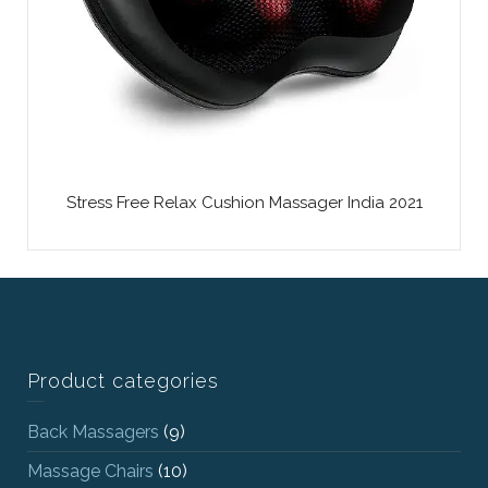
Stress Free Relax Cushion Massager India 2021
Product categories
Back Massagers
(9)
Massage Chairs
(10)