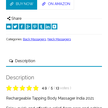
BUY NOW
ON AMAZON
Share
Categories:
Back Massagers
,
Neck Massagers
Description
Description
4.9
/
5
(
13
votes
)
Rechargeable Tapping Body Massager India 2021