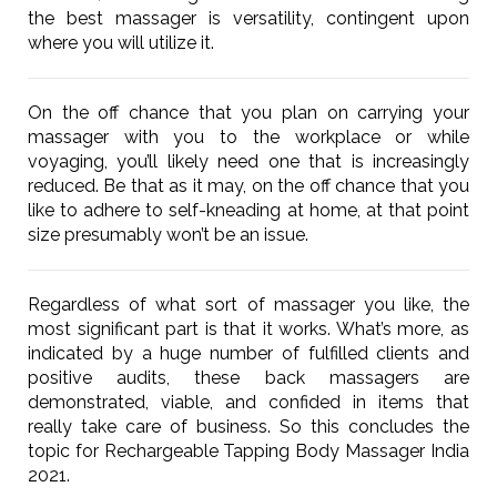
the best massager is versatility, contingent upon
where you will utilize it.
On the off chance that you plan on carrying your
massager with you to the workplace or while
voyaging, you’ll likely need one that is increasingly
reduced. Be that as it may, on the off chance that you
like to adhere to self-kneading at home, at that point
size presumably won’t be an issue.
Regardless of what sort of massager you like, the
most significant part is that it works. What’s more, as
indicated by a huge number of fulfilled clients and
positive audits, these back massagers are
demonstrated, viable, and confided in items that
really take care of business. So this concludes the
topic for Rechargeable Tapping Body Massager India
2021.