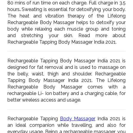
80 mins of run time on each charge. Full charge in 3.5
hours
.
Sweating is essential for detoxifying your body.
The heat and vibration therapy of the Lifelong
Rechargeable Body Massager helps to detoxify your
body while relaxing each muscle group and toning
and stretching your skin. Read more about
Rechargeable Tapping Body Massager India 2021.
Rechargeable Tapping Body Massager India 2021 is
designed for fat removal and is used to massage on
the belly, waist, thigh and shoulder. Rechargeable
Tapping Body Massager India 2021. The Lifelong
Rechargeable Body Massager comes with a
rechargeable Li- Ion battery and a charging cable, for
better wireless access and usage.
Rechargeable Tapping
Body Massager
India 2021 is
an ideal companion while travelling, and also for
everyday usage. Being a rechargeable massager, you