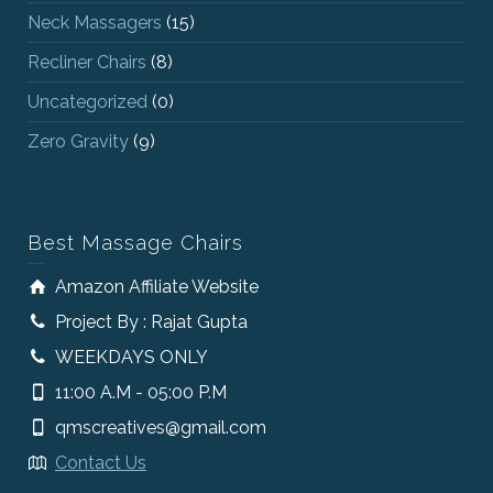
Neck Massagers
(15)
Recliner Chairs
(8)
Uncategorized
(0)
Zero Gravity
(9)
Best Massage Chairs
Amazon Affiliate Website
Project By : Rajat Gupta
WEEKDAYS ONLY
11:00 A.M - 05:00 P.M
qmscreatives@gmail.com
Contact Us