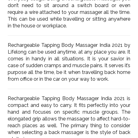
don’t need to sit around a switch board or even
require a wire attached to your massager all the time.
This can be used while travelling or sitting anywhere
in the house or workplace.
Rechargeable Tapping Body Massager India 2021 by
Lifelong can be used anytime, at any place you are. It
comes in handy in all situations. It is your savior in
case of sudden cramps and muscle pains. It serves it’s
purpose all the time, be it when travelling back home
from office or in the car on your way to work.
Rechargeable Tapping Body Massager India 2021 is
compact and easy to carry. It fits perfectly into your
hand and focuses on specific muscle groups. The
elongated grip allows the massager to affect hard-to-
reach places as well. The primary thing to consider
when selecting a back massager is the style of back