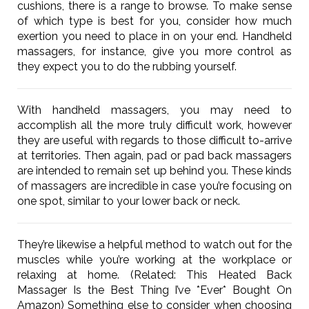
cushions, there is a range to browse. To make sense
of which type is best for you, consider how much
exertion you need to place in on your end. Handheld
massagers, for instance, give you more control as
they expect you to do the rubbing yourself.
With handheld massagers, you may need to
accomplish all the more truly difficult work, however
they are useful with regards to those difficult to-arrive
at territories. Then again, pad or pad back massagers
are intended to remain set up behind you. These kinds
of massagers are incredible in case you’re focusing on
one spot, similar to your lower back or neck.
They’re likewise a helpful method to watch out for the
muscles while you’re working at the workplace or
relaxing at home. (Related: This Heated Back
Massager Is the Best Thing I’ve *Ever* Bought On
Amazon) Something else to consider when choosing