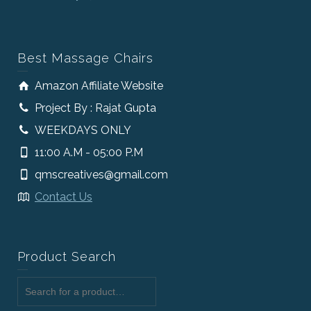
Best Massage Chairs
Amazon Affiliate Website
Project By : Rajat Gupta
WEEKDAYS ONLY
11:00 A.M - 05:00 P.M
qmscreatives@gmail.com
Contact Us
Product Search