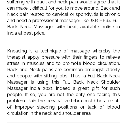
suffering with back and neck pain would agree that it
can make it difficult for you to move around. Back and
Neck pain related to cervical or spondylitis is chronic
and need a professional massager like JSB HF64 Full
Back Neck Massager with heat, available online in
India at best price.
Kneading is a technique of massage whereby the
therapist apply pressure with their fingers to relieve
stress in muscles and to promote blood circulation.
Back and Neck pains are common amongst elderly
and people with sitting jobs. Thus, a Full Back Neck
Massager is using this Full Back Neck Shoulder
Massager India 2021, indeed a great gift for such
people. If so, you are not the only one facing this
problem. Pain the cervical vertebra could be a result
of improper sleeping positions or lack of blood
circulation in the neck and shoulder area.