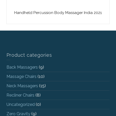
Handheld Percussion Body Massager India 2021
Product categories
Back Massagers
(9)
Massage Chairs
(10)
Neck Massagers
(15)
Recliner Chairs
(8)
Uncategorized
(0)
Zero Gravity
(9)