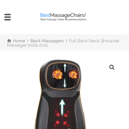
Home
Back Massagers
Full Back Neck Shoulder
Massager India 2021