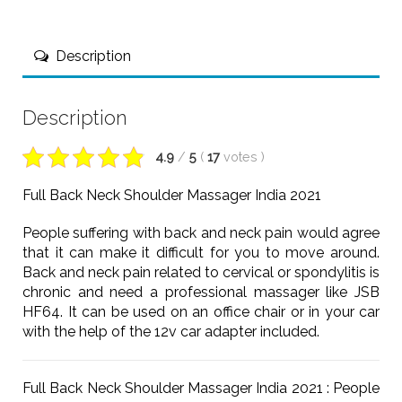
Description
Description
4.9
/
5
(
17
votes
)
Full Back Neck Shoulder Massager India 2021
People suffering with back and neck pain would agree
that it can make it difficult for you to move around.
Back and neck pain related to cervical or spondylitis is
chronic and need a professional massager like JSB
HF64. It can be used on an office chair or in your car
with the help of the 12v car adapter included.
Full Back Neck Shoulder Massager India 2021 : People