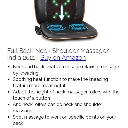
Full Back Neck Shoulder Massager
India 2021 |
Buy on Amazon
Neck and back shiatsu massage relaxing massage
by kneading
Soothing heat function to make the kneading
feature more meaningful
Adjust the height of neck massager rollers with the
touch of a button
And neck rollers can do neck and shoulder
massage
Spot massage to work on specific points on your
back