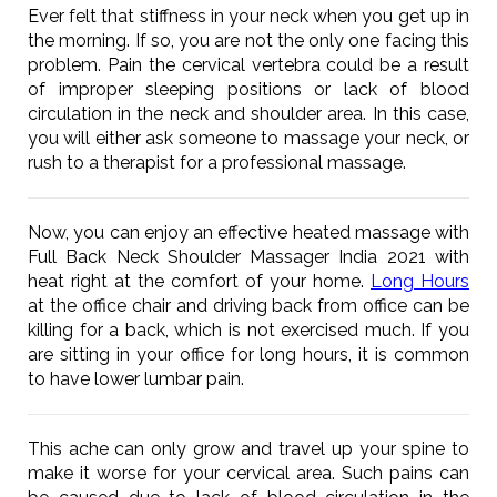
Ever felt that stiffness in your neck when you get up in
the morning. If so, you are not the only one facing this
problem. Pain the cervical vertebra could be a result
of improper sleeping positions or lack of blood
circulation in the neck and shoulder area. In this case,
you will either ask someone to massage your neck, or
rush to a therapist for a professional massage.
Now, you can enjoy an effective heated massage with
Full Back Neck Shoulder Massager India 2021 with
heat right at the comfort of your home.
Long Hours
at the office chair and driving back from office can be
killing for a back, which is not exercised much. If you
are sitting in your office for long hours, it is common
to have lower lumbar pain.
This ache can only grow and travel up your spine to
make it worse for your cervical area. Such pains can