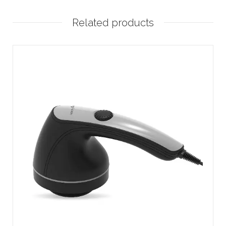
Related products