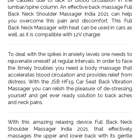
be caused due to lack of blood circulation in the
lumbar/spine column. An effective back massage Full
Back Neck Shoulder Massager India 2021 can help
you overcome this pain and discomfort. This Full
Back Neck Massager with heat can be used in cars as
well, as it is compatible with 12V charger.
To deal with the spikes in anxiety levels one needs to
rejuvenate oneself at regular intervals. In order to face
the timely troubles you need a body massage that
accelerates blood circulation and provides relief from
distress. With the JSB HF19 Car Seat Back Vibration
Massager you can relish the pleasure of de-stressing
yourself and get ever ready solution to back aches
and neck pains.
With this amazing relaxing device Full Back Neck
Shoulder Massager India 2021, that effectively
massages the upper and lower back with its gentle