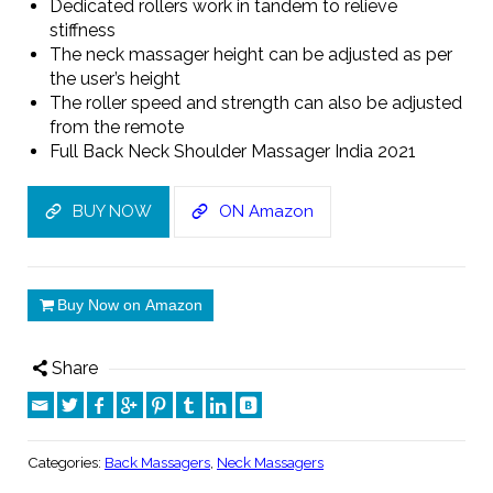
Dedicated rollers work in tandem to relieve
stiffness
The neck massager height can be adjusted as per
the user’s height
The roller speed and strength can also be adjusted
from the remote
Full Back Neck Shoulder Massager India 2021
BUY NOW
ON Amazon
Buy Now on Amazon
Share
Categories:
Back Massagers
,
Neck Massagers