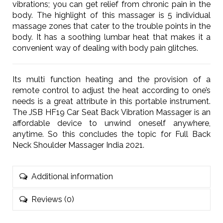
vibrations; you can get relief from chronic pain in the
body. The highlight of this massager is 5 individual
massage zones that cater to the trouble points in the
body. It has a soothing lumbar heat that makes it a
convenient way of dealing with body pain glitches.
Its multi function heating and the provision of a
remote control to adjust the heat according to one’s
needs is a great attribute in this portable instrument.
The JSB HF19 Car Seat Back Vibration Massager is an
affordable device to unwind oneself anywhere,
anytime. So this concludes the topic for Full Back
Neck Shoulder Massager India 2021.
Additional information
Reviews (0)