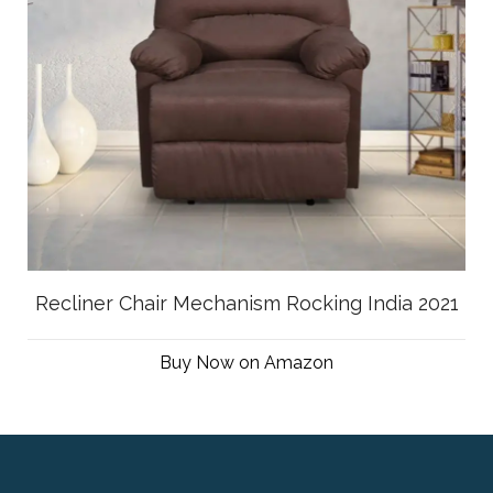
Recliner Chair Mechanism Rocking India 2021
Buy Now on Amazon