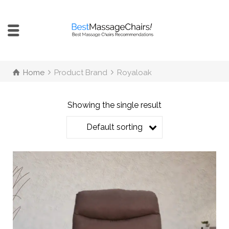
Home
Product Brand
Royaloak
Showing the single result
Default sorting