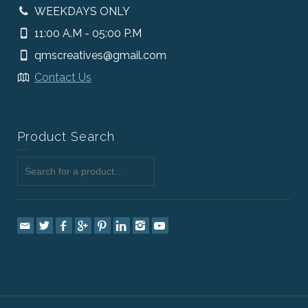
WEEKDAYS ONLY
11:00 A.M - 05:00 P.M
qmscreatives@gmail.com
Contact Us
Product Search