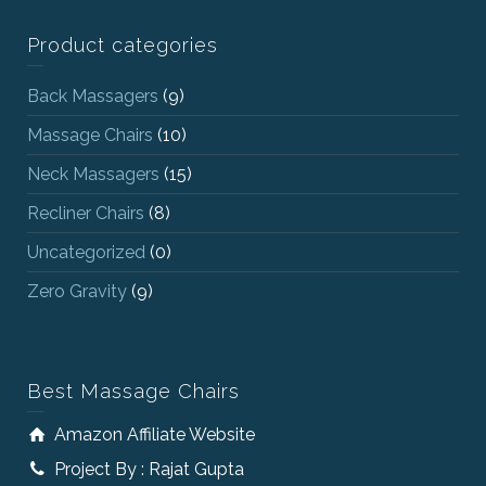
Product categories
Back Massagers
(9)
Massage Chairs
(10)
Neck Massagers
(15)
Recliner Chairs
(8)
Uncategorized
(0)
Zero Gravity
(9)
Best Massage Chairs
Amazon Affiliate Website
Project By : Rajat Gupta